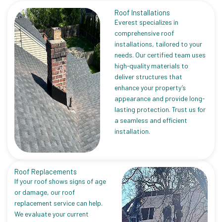
Roof Installations
Everest specializes in
comprehensive roof
installations, tailored to your
needs. Our certified team uses
high-quality materials to
deliver structures that
enhance your property’s
appearance and provide long-
lasting protection. Trust us for
a seamless and efficient
installation.
Roof Replacements
If your roof shows signs of age
or damage, our roof
replacement service can help.
We evaluate your current