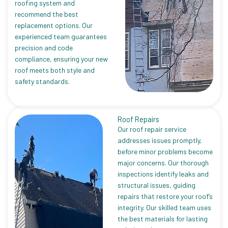
roofing system and
recommend the best
replacement options. Our
experienced team guarantees
precision and code
compliance, ensuring your new
roof meets both style and
safety standards.
Roof Repairs
Our roof repair service
addresses issues promptly,
before minor problems become
major concerns. Our thorough
inspections identify leaks and
structural issues, guiding
repairs that restore your roof’s
integrity. Our skilled team uses
the best materials for lasting