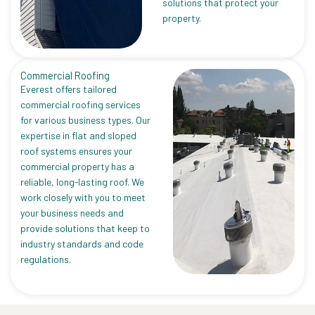
solutions that protect your
property.
Commercial Roofing
Everest offers tailored
commercial roofing services
for various business types. Our
expertise in flat and sloped
roof systems ensures your
commercial property has a
reliable, long-lasting roof. We
work closely with you to meet
your business needs and
provide solutions that keep to
industry standards and code
regulations.