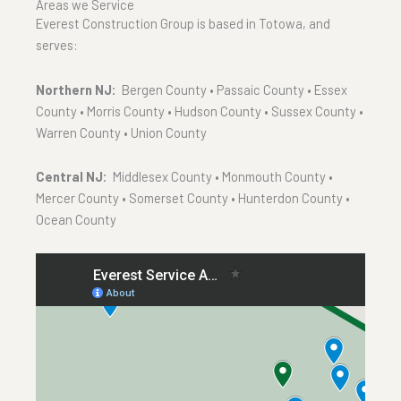
Areas we Service
Everest Construction Group is based in Totowa, and
serves:
Northern NJ:
Bergen County • Passaic County • Essex
County • Morris County • Hudson County • Sussex County •
Warren County • Union County
Central NJ:
Middlesex County • Monmouth County •
Mercer County • Somerset County • Hunterdon County •
Ocean County