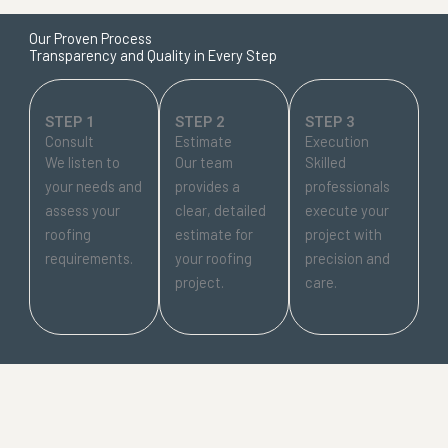
Our Proven Process
Transparency and Quality in Every Step
STEP 1
STEP 2
STEP 3
Consult
Estimate
Execution
We listen to
Our team
Skilled
your needs and
provides a
professionals
assess your
clear, detailed
execute your
roofing
estimate for
project with
requirements.
your roofing
precision and
project.
care.