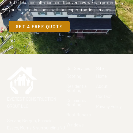
Get a free consultation and discover how we can protect
your home or business with our expert roofing services.
GET A FREE QUOTE
Our Services
Site
Roofing
Home
Residential
About
Roofing
Contact
EVEREST CONSTRUCTION
Commercial
Roofing
GROUP LLC
Privacy Policy
Roof Repairs
Serving Bergen, Passaic,
Windows
Essex, Morris & surrounding NJ