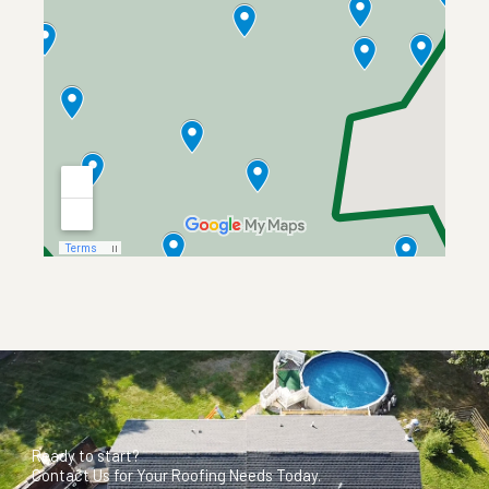
Ready to start?
Contact Us for Your Roofing Needs Today.