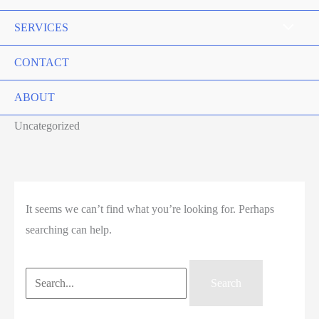
SERVICES
CONTACT
ABOUT
Uncategorized
It seems we can’t find what you’re looking for. Perhaps
searching can help.