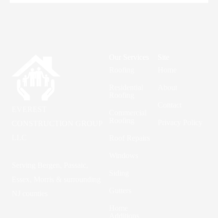
Our Services
Site
Roofing
Home
Residential
About
Roofing
Contact
EVEREST
Commercial
Roofing
Privacy Policy
CONSTRUCTION GROUP
LLC
Roof Repairs
Windows
Serving Bergen, Passaic,
Siding
Essex, Morris & surrounding
Gutters
NJ counties
Home
Additions