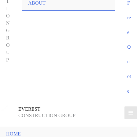
T
ABOUT
F
I
O
re
N
G
e
R
O
Q
U
P
u
ot
e
EVEREST
CONSTRUCTION GROUP
HOME